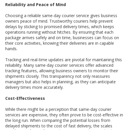
Reliability and Peace of Mind
Choosing a reliable same-day courier service gives business
owners peace of mind. Trustworthy couriers help prevent
delays by sticking to promised delivery times, which keeps
operations running without hitches. By ensuring that each
package arrives safely and on time, businesses can focus on
their core activities, knowing their deliveries are in capable
hands.
Tracking and real-time updates are pivotal for maintaining this
reliability. Many same-day courier services offer advanced
tracking features, allowing business owners to monitor their
shipments closely. This transparency not only reassures
managers but also helps in planning, as they can anticipate
delivery times more accurately.
Cost-Effectiveness
While there might be a perception that same-day courier
services are expensive, they often prove to be cost-effective in
the long run. When comparing the potential losses from
delayed shipments to the cost of fast delivery, the scales