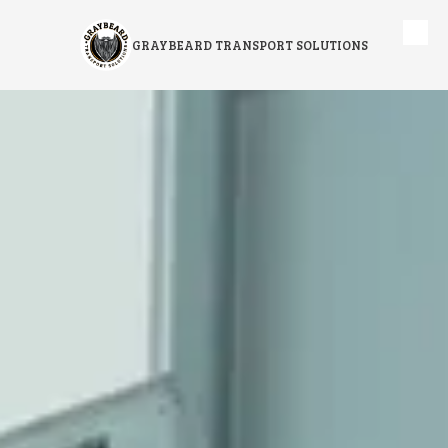
Skip to content
GRAYBEARD TRANSPORT SOLUTIONS