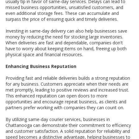
usually tip in favor of same-day services. Delays can lead to
missed business opportunities, unsatisfied customers, and
even additional storage fees. These can accumulate and
surpass the price of ensuring quick and timely deliveries.
Investing in same-day delivery can also help businesses save
money by reducing the need for stocking large inventories.
When deliveries are fast and dependable, companies don't
have to worry about keeping items on hand, freeing up both
physical space and financial resources.
Enhancing Business Reputation
Providing fast and reliable deliveries builds a strong reputation
for any business. Customers appreciate when their needs are
met promptly, leading to positive reviews and increased trust.
This enhanced reputation can open doors to more
opportunities and encourage repeat business, as clients and
partners prefer working with companies they can count on.
By utilizing same-day courier services, businesses in
Chattanooga can demonstrate their commitment to efficiency
and customer satisfaction. A solid reputation for reliability and
speed becomes a distinctive advantage, helping businesses to