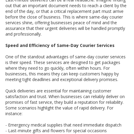
out that an important document needs to reach a client by the
end of the day, or that a critical replacement part must arrive
before the close of business. This is where same-day courier
services shine, offering businesses peace of mind and the
assurance that their urgent deliveries will be handled promptly
and professionally.
Speed and Efficiency of Same-Day Courier Services
One of the standout advantages of same-day courier services
is their speed. These services are designed to get packages
where they need to go quickly, often within hours. For
businesses, this means they can keep customers happy by
meeting tight deadlines and exceptional delivery promises.
Quick deliveries are essential for maintaining customer
satisfaction and trust. When businesses can reliably deliver on
promises of fast service, they build a reputation for reliability.
Some scenarios highlight the value of rapid delivery. For
instance:
- Emergency medical supplies that need immediate dispatch
- Last-minute gifts and flowers for special occasions