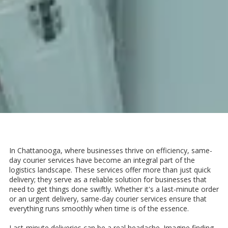
In Chattanooga, where businesses thrive on efficiency, same-
day courier services have become an integral part of the
logistics landscape. These services offer more than just quick
delivery; they serve as a reliable solution for businesses that
need to get things done swiftly. Whether it's a last-minute order
or an urgent delivery, same-day courier services ensure that
everything runs smoothly when time is of the essence.
Last-minute deliveries can be a real headache. Imagine finding