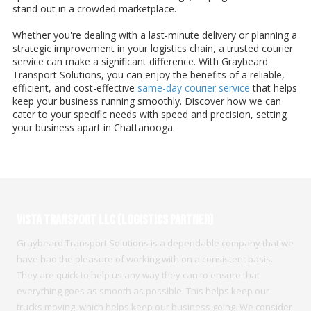
stand out in a crowded marketplace.
Whether you're dealing with a last-minute delivery or planning a
strategic improvement in your logistics chain, a trusted courier
service can make a significant difference. With Graybeard
Transport Solutions, you can enjoy the benefits of a reliable,
efficient, and cost-effective
same-day courier service
that helps
keep your business running smoothly. Discover how we can
cater to your specific needs with speed and precision, setting
your business apart in Chattanooga.
Vista Transport LLC (Logistics Partner)
Graybeard Transport Solutions is a dependable company that we
have had the pleasure of working with on a consistent basis.
They are quick to help us any way they can to ensure that
everything goes as smooth as possible. This helps keep our
trucks moving, which helps keep our business going. We consider