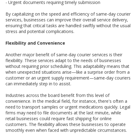
- Urgent documents requiring timely submission
By capitalizing on the speed and efficiency of same-day courier
services, businesses can improve their overall service delivery,
ensuring that critical tasks are handled swiftly without the usual
stress and potential complications.
Flexibility and Convenience
Another major benefit of same-day courier services is their
flexibility. These services adapt to the needs of businesses
without requiring prior scheduling. This adaptability means that
when unexpected situations arise—like a surprise order from a
customer or an urgent supply requirement—same-day couriers
can immediately step in to assist.
Industries across the board benefit from this level of
convenience. In the medical field, for instance, there's often a
need to transport samples or urgent medications quickly. Legal
firms may need to file documents at the last minute, while
retail businesses could require fast shipping for online
customers. The flexibility allows these businesses to operate
smoothly even when faced with unpredictable circumstances.